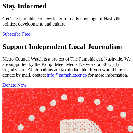
Stay Informed
Get The Pamphleteer newsletter for daily coverage of Nashville
politics, development, and culture.
Subscribe Free
Support Independent Local Journalism
Metro Council Watch is a project of The Pamphleteer, Nashville. We
are supported by the Pamphleteer Media Network, a 501(c)(3)
organization. All donations are tax-deductible. If you would like to
donate by mail, contact
info@pamphleteer.co
for more information.
Donate Now