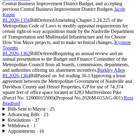
Central Business Improvement District Budget, and accepting
previous Central Business Improvement District Budgets.
Jacob
Kupin
BL2026-1356
Bill
Deferred
Amending Chapter 2.24.225 of the
Metropolitan Code of Laws to modify appraisal requirements for
certain right-of-way acquisitions made by the Nashville Department
of Transportation and Multimodal Infrastructure and for Choose
How You Move projects, and to make technical changes..
Kyonzte
Toombs
BL2026-1362
Bill
Deferred
Requiring an annual review and an
annual presentation to the Budget and Finance Committee of the
Metropolitan Council from all boards, commissions, departments,
and authorities offering tax abatement incentives.
Burkley Allen
BL2026-1364
Bill
Passed on 3rd reading
30-1
Approving a lease
agreement between the Metropolitan Government of Nashville and
Davidson County and Hessel Properties, GP for use of 74,374
square feet of office space located at 1283 Murfreesboro Pike
(Parcel No. 12000015500)(Proposal No.2026M-015AG-001).
Russ
Bradford
Bills Sent to Mayor
·
25
Advancing Bills
·
23
Resolutions
·
37
Withdrawn
·
1
Appointments
·
16