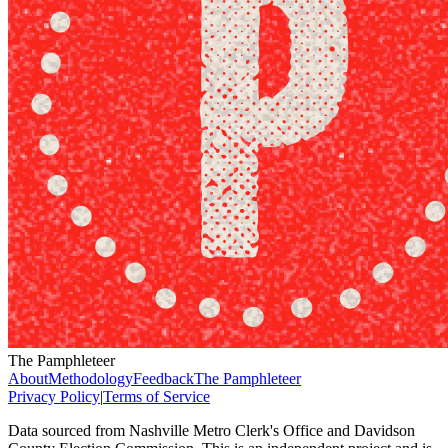
The Pamphleteer
About
Methodology
Feedback
The Pamphleteer
Privacy Policy
|
Terms of Service
Data sourced from Nashville Metro Clerk's Office and Davidson