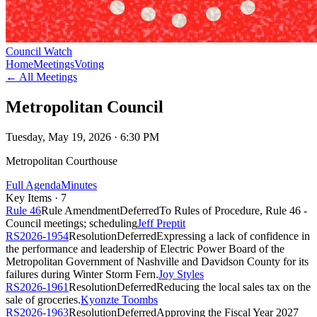
Council Watch
Home
Meetings
Voting
← All Meetings
Metropolitan Council
Tuesday, May 19, 2026
· 6:30 PM
Metropolitan Courthouse
Full Agenda
Minutes
Key Items ·
7
Rule 46
Rule Amendment
Deferred
To Rules of Procedure, Rule 46 -
Council meetings; scheduling
Jeff Preptit
RS2026-1954
Resolution
Deferred
Expressing a lack of confidence in
the performance and leadership of Electric Power Board of the
Metropolitan Government of Nashville and Davidson County for its
failures during Winter Storm Fern.
Joy Styles
RS2026-1961
Resolution
Deferred
Reducing the local sales tax on the
sale of groceries.
Kyonzte Toombs
RS2026-1963
Resolution
Deferred
Approving the Fiscal Year 2027