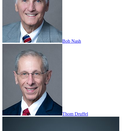
Bob Nash
Thom Druffel