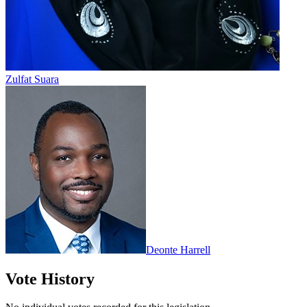
Zulfat Suara
Deonte Harrell
Vote History