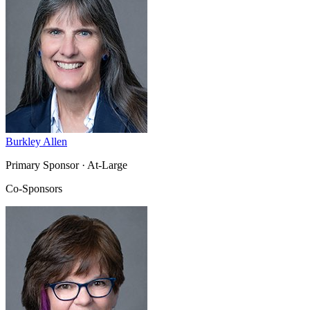
Burkley Allen
Primary Sponsor
· At-Large
Co-Sponsors