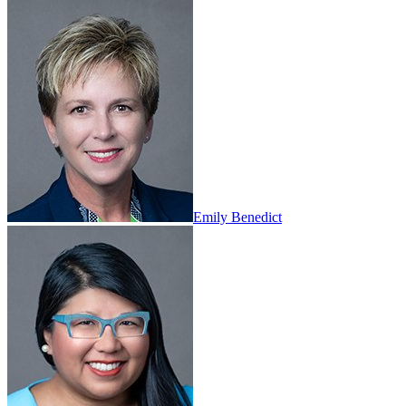
Emily Benedict