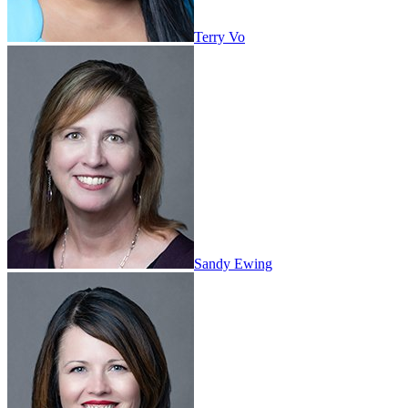
Terry Vo
Sandy Ewing