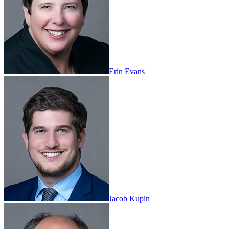
Erin Evans
Jacob Kupin