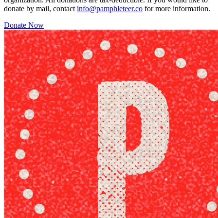
donate by mail, contact
info@pamphleteer.co
for more information.
Donate Now