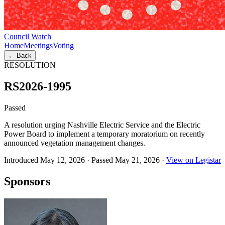
Council Watch
Home
Meetings
Voting
← Back
RESOLUTION
RS2026-1995
Passed
A resolution urging Nashville Electric Service and the Electric
Power Board to implement a temporary moratorium on recently
announced vegetation management changes.
Introduced May 12, 2026
·
Passed May 21, 2026
·
View on Legistar
Sponsors