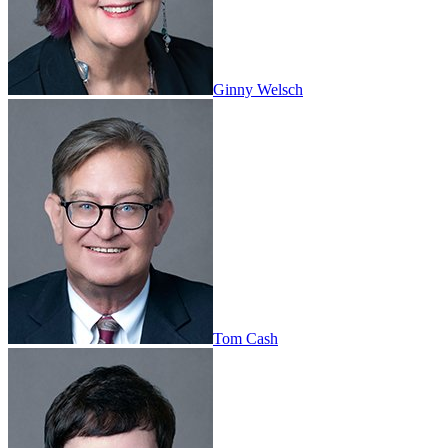
Ginny Welsch
Tom Cash