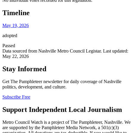
No individual votes recorded for this legislation.
Timeline
May 19, 2026
adopted
Passed
Data sourced from Nashville Metro Council Legistar. Last updated:
May 22, 2026
Stay Informed
Get The Pamphleteer newsletter for daily coverage of Nashville
politics, development, and culture.
Subscribe Free
Support Independent Local Journalism
Metro Council Watch is a project of The Pamphleteer, Nashville. We
are supported by the Pamphleteer Media Network, a 501(c)(3)
organization. All donations are tax-deductible. If you would like to