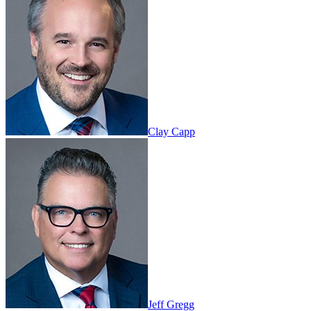
Clay Capp
Jeff Gregg