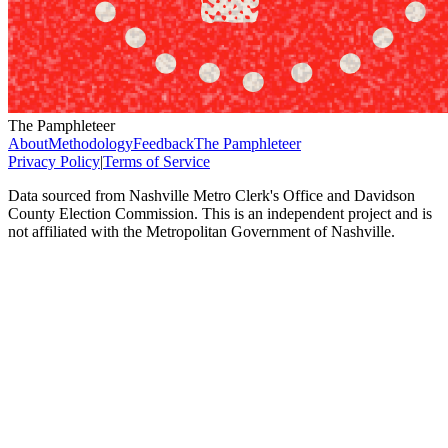
The Pamphleteer
About
Methodology
Feedback
The Pamphleteer
Privacy Policy
|
Terms of Service
Data sourced from Nashville Metro Clerk's Office and Davidson
County Election Commission. This is an independent project and is
not affiliated with the Metropolitan Government of Nashville.