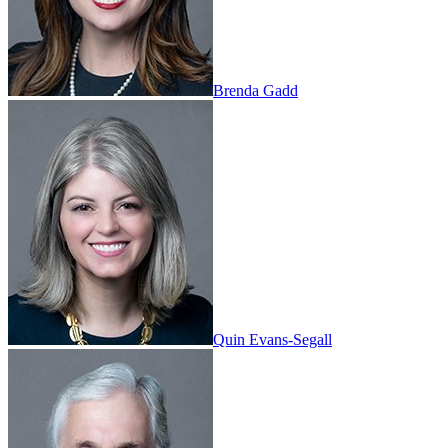
Brenda Gadd
Quin Evans-Segall