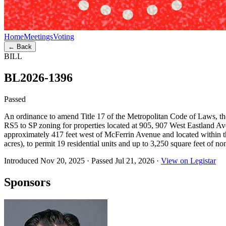
Home
Meetings
Voting
← Back
BILL
BL2026-1396
Passed
An ordinance to amend Title 17 of the Metropolitan Code of Laws, 
RS5 to SP zoning for properties located at 905, 907 West Eastland 
approximately 417 feet west of McFerrin Avenue and located within
acres), to permit 19 residential units and up to 3,250 square feet of n
Introduced Nov 20, 2025
·
Passed Jul 21, 2026
·
View on Legistar
Sponsors