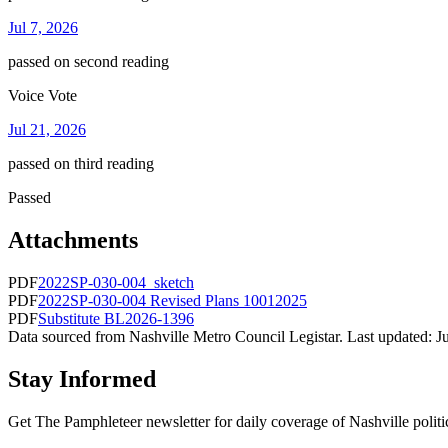
Jul 7, 2026
passed on second reading
Voice Vote
Jul 21, 2026
passed on third reading
Passed
Attachments
PDF
2022SP-030-004_sketch
PDF
2022SP-030-004 Revised Plans 10012025
PDF
Substitute BL2026-1396
Data sourced from Nashville Metro Council Legistar. Last updated:
J
Stay Informed
Get The Pamphleteer newsletter for daily coverage of Nashville politi