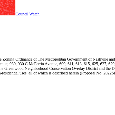
Council Watch
the Zoning Ordinance of The Metropolitan Government of Nashville an
Avenue, 930, 930 C McFerrin Avenue, 609, 611, 613, 615, 625, 627, 62
 the Greenwood Neighborhood Conservation Overlay District and the 
on-residential uses, all of which is described herein (Proposal No. 2022