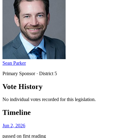
Sean Parker
Primary Sponsor
· District 5
Vote History
No individual votes recorded for this legislation.
Timeline
Jun 2, 2026
passed on first reading