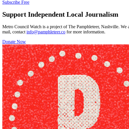
Subscribe Free
Support Independent Local Journalism
Metro Council Watch is a project of The Pamphleteer, Nashville. We a
mail, contact
info@pamphleteer.co
for more information.
Donate Now