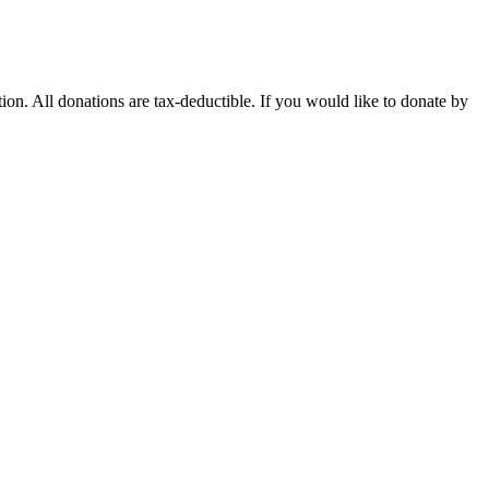
n. All donations are tax-deductible. If you would like to donate by