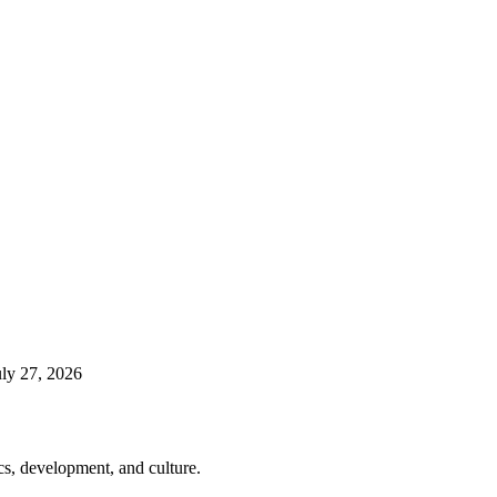
uly 27, 2026
cs, development, and culture.