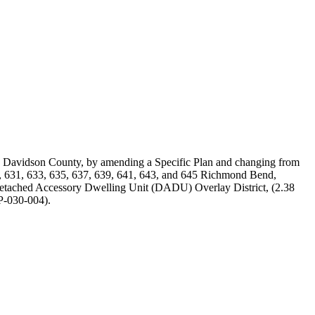
d Davidson County, by amending a Specific Plan and changing from
9, 631, 633, 635, 637, 639, 641, 643, and 645 Richmond Bend,
Detached Accessory Dwelling Unit (DADU) Overlay District, (2.38
SP-030-004).