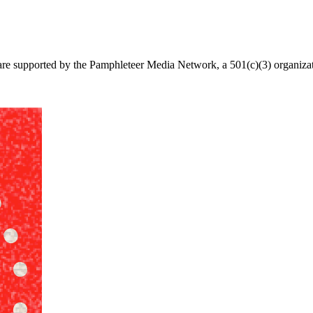
re supported by the Pamphleteer Media Network, a 501(c)(3) organizatio