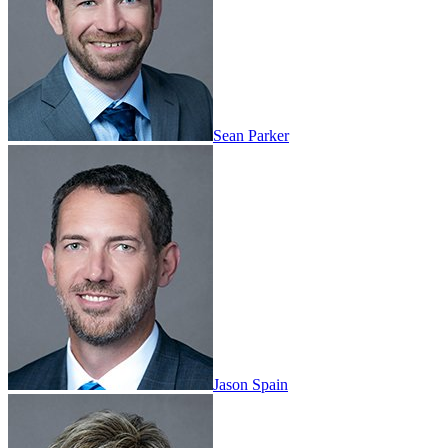
Sean Parker
Jason Spain