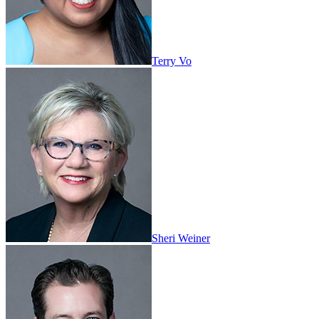
Terry Vo
Sheri Weiner