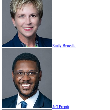
Emily Benedict
Jeff Preptit