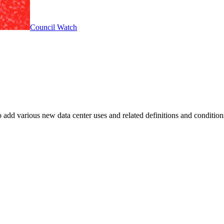
Council Watch
 add various new data center uses and related definitions and condit