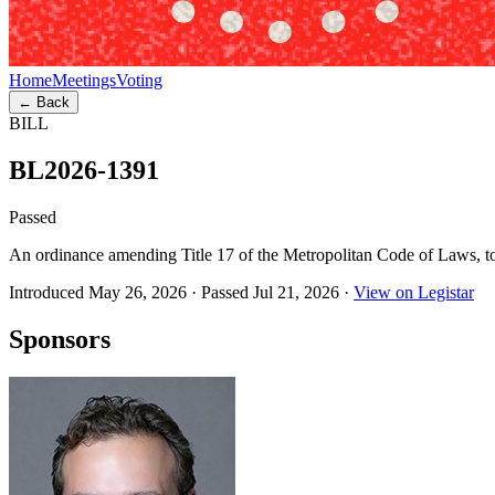
Home
Meetings
Voting
← Back
BILL
BL2026-1391
Passed
An ordinance amending Title 17 of the Metropolitan Code of Laws, to
Introduced May 26, 2026
·
Passed Jul 21, 2026
·
View on Legistar
Sponsors