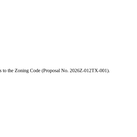
ions to the Zoning Code (Proposal No. 2026Z-012TX-001).