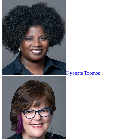
Kyonzte Toombs