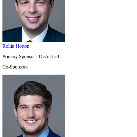
Rollin Horton
Primary Sponsor
· District 20
Co-Sponsors