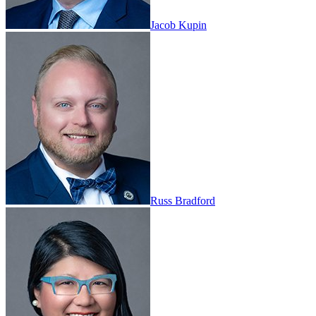
Jacob Kupin
Russ Bradford