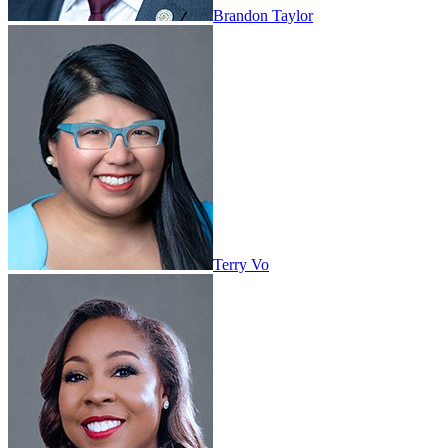
Brandon Taylor
Terry Vo