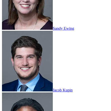
Sandy Ewing
Jacob Kupin