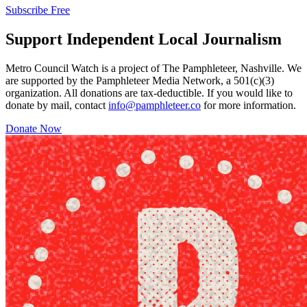
Subscribe Free
Support Independent Local Journalism
Metro Council Watch is a project of The Pamphleteer, Nashville. We
are supported by the Pamphleteer Media Network, a 501(c)(3)
organization. All donations are tax-deductible. If you would like to
donate by mail, contact
info@pamphleteer.co
for more information.
Donate Now