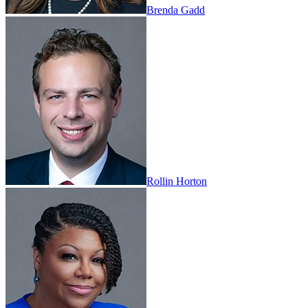
Brenda Gadd
Rollin Horton