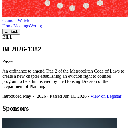
Council Watch
Home
Meetings
Voting
← Back
BILL
BL2026-1382
Passed
An ordinance to amend Title 2 of the Metropolitan Code of Laws to
create a new chapter establishing an eviction right to counsel
program to be administered by the Housing Division of the
Department of Planning.
Introduced May 7, 2026
·
Passed Jun 16, 2026
·
View on Legistar
Sponsors