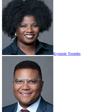
Kyonzte Toombs