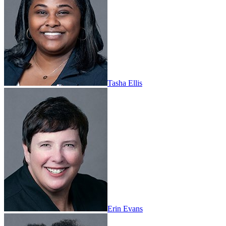
Tasha Ellis
Erin Evans