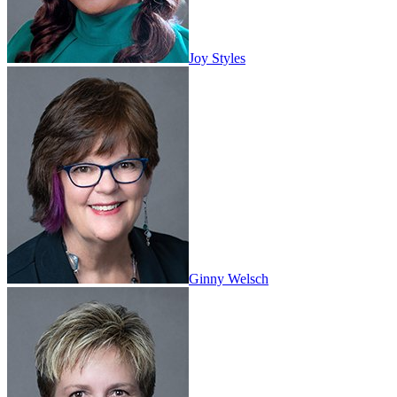
Joy Styles
Ginny Welsch