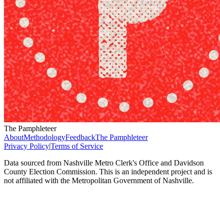
The Pamphleteer
About
Methodology
Feedback
The Pamphleteer
Privacy Policy
|
Terms of Service
Data sourced from Nashville Metro Clerk's Office and Davidson
County Election Commission. This is an independent project and is
not affiliated with the Metropolitan Government of Nashville.