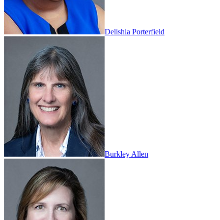
Delishia Porterfield
Burkley Allen