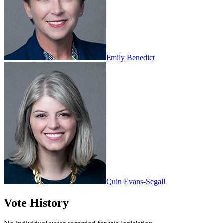
Emily Benedict
Quin Evans-Segall
Vote History