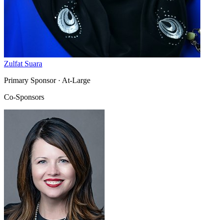
Zulfat Suara
Primary Sponsor
· At-Large
Co-Sponsors