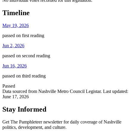
No individual votes recorded for this legislation.
Timeline
May 19, 2026
passed on first reading
Jun 2, 2026
passed on second reading
Jun 16, 2026
passed on third reading
Passed
Data sourced from Nashville Metro Council Legistar. Last updated:
June 17, 2026
Stay Informed
Get The Pamphleteer newsletter for daily coverage of Nashville
politics, development, and culture.