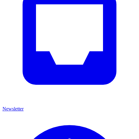
Newsletter