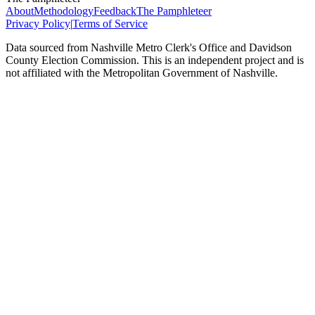
About
Methodology
Feedback
The Pamphleteer
Privacy Policy
|
Terms of Service
Data sourced from Nashville Metro Clerk's Office and Davidson
County Election Commission. This is an independent project and is
not affiliated with the Metropolitan Government of Nashville.