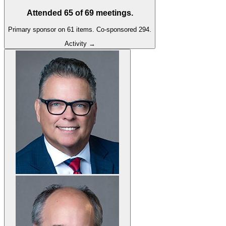
Attended
65
of
69
meetings.
Primary sponsor on
61
item
s
.
Co-sponsored
294
.
Activity →