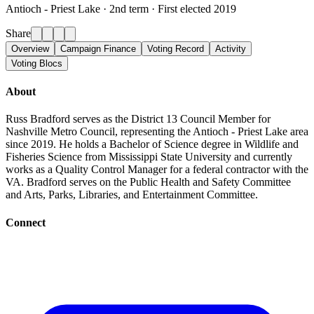
Antioch - Priest Lake ·
2nd term · First elected 2019
Share
Overview
Campaign Finance
Voting Record
Activity
Voting Blocs
About
Russ Bradford serves as the District 13 Council Member for
Nashville Metro Council, representing the Antioch - Priest Lake area
since 2019. He holds a Bachelor of Science degree in Wildlife and
Fisheries Science from Mississippi State University and currently
works as a Quality Control Manager for a federal contractor with the
VA. Bradford serves on the Public Health and Safety Committee
and Arts, Parks, Libraries, and Entertainment Committee.
Connect