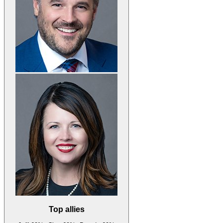
Top allies