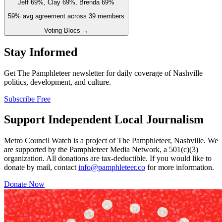
Jeff 69%, Clay 69%, Brenda 69%
59
% avg agreement across
39
members
Voting Blocs →
Stay Informed
Get The Pamphleteer newsletter for daily coverage of Nashville
politics, development, and culture.
Subscribe Free
Support Independent Local Journalism
Metro Council Watch is a project of The Pamphleteer, Nashville. We
are supported by the Pamphleteer Media Network, a 501(c)(3)
organization. All donations are tax-deductible. If you would like to
donate by mail, contact
info@pamphleteer.co
for more information.
Donate Now