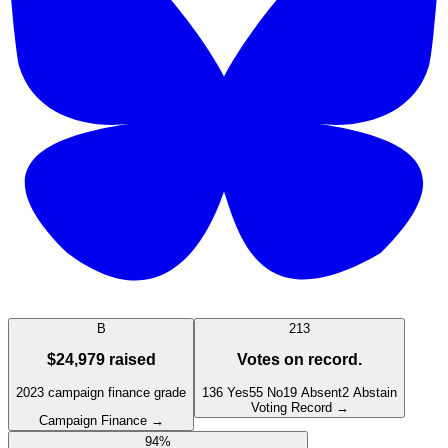
B
213
$24,979
raised
Votes on record.
2023
campaign finance grade
136
Yes
55
No
19
Absent
2
Abstain
Voting Record →
Campaign Finance →
94
%