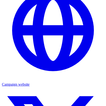
Campaign website