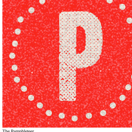
The Pamphleteer