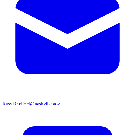
Russ.Bradford@nashville.gov