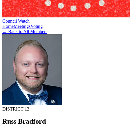
Council Watch
Home
Meetings
Voting
← Back to All Members
DISTRICT 13
Russ Bradford