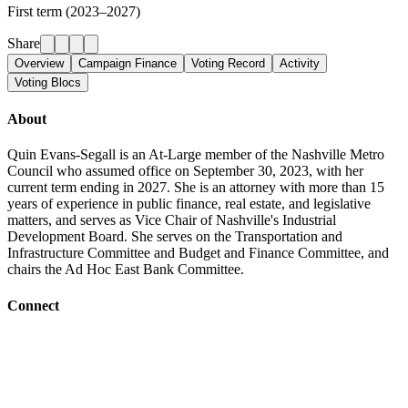
First term (2023–2027)
Share
Overview
Campaign Finance
Voting Record
Activity
Voting Blocs
About
Quin Evans-Segall is an At-Large member of the Nashville Metro
Council who assumed office on September 30, 2023, with her
current term ending in 2027. She is an attorney with more than 15
years of experience in public finance, real estate, and legislative
matters, and serves as Vice Chair of Nashville's Industrial
Development Board. She serves on the Transportation and
Infrastructure Committee and Budget and Finance Committee, and
chairs the Ad Hoc East Bank Committee.
Connect