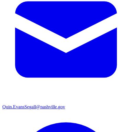
Quin.EvansSegall@nashville.gov