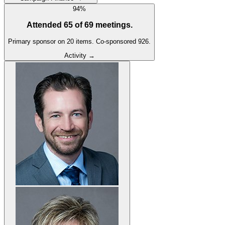
94
%
Attended
65
of
69
meetings.
Primary sponsor on
20
item
s
.
Co-sponsored
926
.
Activity →