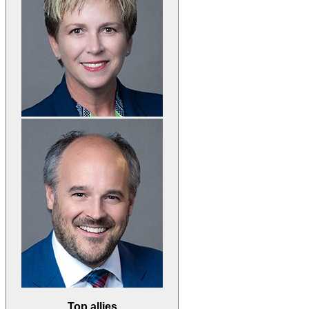
Top allies