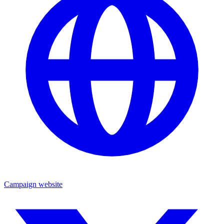
Campaign website