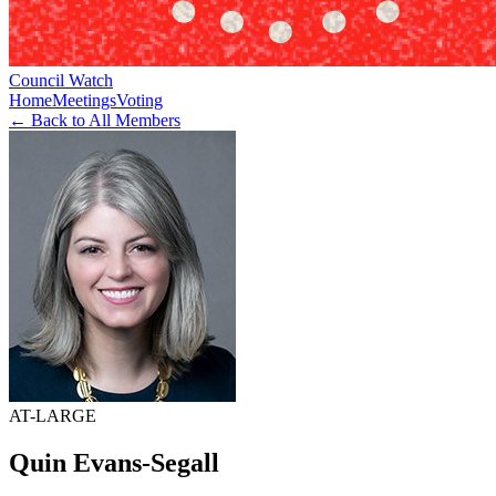
Council Watch
Home
Meetings
Voting
← Back to All Members
AT-LARGE
Quin Evans-Segall