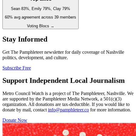
Sean 83%, Emily 79%, Clay 79%
60
% avg agreement across
39
members
Voting Blocs →
Stay Informed
Get The Pamphleteer newsletter for daily coverage of Nashville
politics, development, and culture.
Subscribe Free
Support Independent Local Journalism
Metro Council Watch is a project of The Pamphleteer, Nashville. We
are supported by the Pamphleteer Media Network, a 501(c)(3)
organization. All donations are tax-deductible. If you would like to
donate by mail, contact
info@pamphleteer.co
for more information.
Donate Now