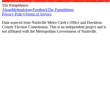
The Pamphleteer
About
Methodology
Feedback
The Pamphleteer
Privacy Policy
|
Terms of Service
Data sourced from Nashville Metro Clerk's Office and Davidson
County Election Commission. This is an independent project and is
not affiliated with the Metropolitan Government of Nashville.