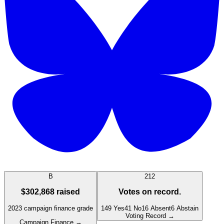
B
212
$302,868
raised
Votes on record.
2023
campaign finance grade
149
Yes
41
No
16
Absent
6
Abstain
Voting Record →
Campaign Finance →