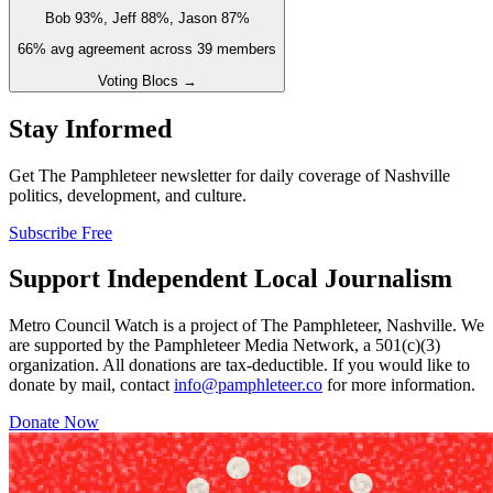
Bob 93%, Jeff 88%, Jason 87%
66
% avg agreement across
39
members
Voting Blocs →
Stay Informed
Get The Pamphleteer newsletter for daily coverage of Nashville
politics, development, and culture.
Subscribe Free
Support Independent Local Journalism
Metro Council Watch is a project of The Pamphleteer, Nashville. We
are supported by the Pamphleteer Media Network, a 501(c)(3)
organization. All donations are tax-deductible. If you would like to
donate by mail, contact
info@pamphleteer.co
for more information.
Donate Now