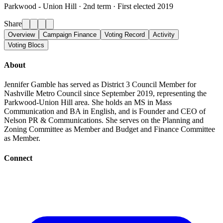
Parkwood - Union Hill ·
2nd term · First elected 2019
Share
Overview
Campaign Finance
Voting Record
Activity
Voting Blocs
About
Jennifer Gamble has served as District 3 Council Member for
Nashville Metro Council since September 2019, representing the
Parkwood-Union Hill area. She holds an MS in Mass
Communication and BA in English, and is Founder and CEO of
Nelson PR & Communications. She serves on the Planning and
Zoning Committee as Member and Budget and Finance Committee
as Member.
Connect