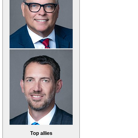
Top allies