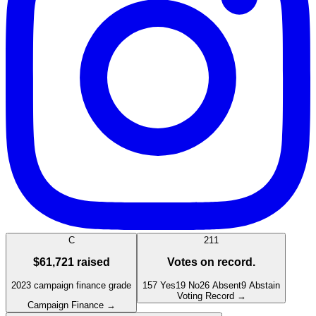
C
211
$61,721
raised
Votes on record.
2023
campaign finance grade
157
Yes
19
No
26
Absent
9
Abstain
Voting Record →
Campaign Finance →