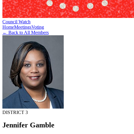
Council Watch
Home
Meetings
Voting
← Back to All Members
DISTRICT 3
Jennifer Gamble