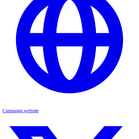
Campaign website