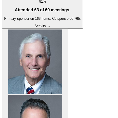
91
%
Attended
63
of
69
meetings.
Primary sponsor on
168
item
s
.
Co-sponsored
765
.
Activity →