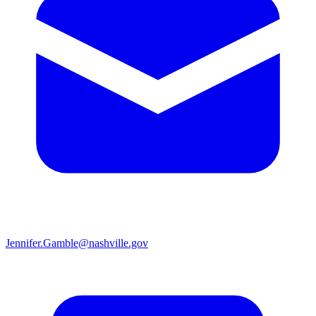
Jennifer.Gamble@nashville.gov