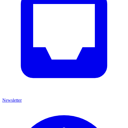
Newsletter