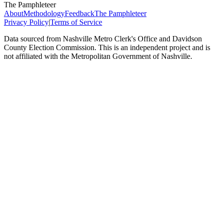
The Pamphleteer
About
Methodology
Feedback
The Pamphleteer
Privacy Policy
|
Terms of Service
Data sourced from Nashville Metro Clerk's Office and Davidson
County Election Commission. This is an independent project and is
not affiliated with the Metropolitan Government of Nashville.