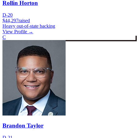
Rollin Horton
D-20
$44,297
raised
Heavy out-of-state backing
View Profile →
C
Brandon Taylor
D-21