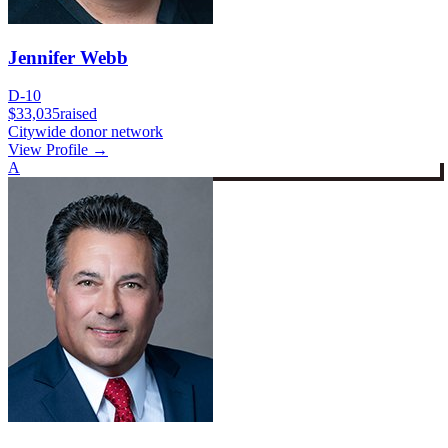
Jennifer Webb
D-10
$33,035
raised
Citywide donor network
View Profile →
A