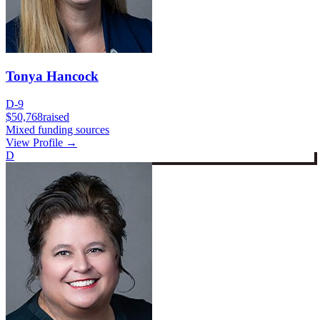
Tonya Hancock
D-9
$50,768
raised
Mixed funding sources
View Profile →
D