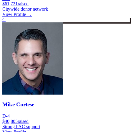
$61,721
raised
Citywide donor network
View Profile →
C
Mike Cortese
D-4
$40,805
raised
Strong PAC support
View Profile →