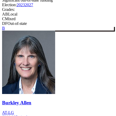
Significant out-of-state funding
Election:
2023
2027
Grades:
A
B
Local
C
Mixed
D
F
Out-of-state
B
Burkley Allen
AT-LG