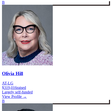
B
Olivia Hill
AT-LG
$319,016
raised
Largely self-funded
View Profile →
B