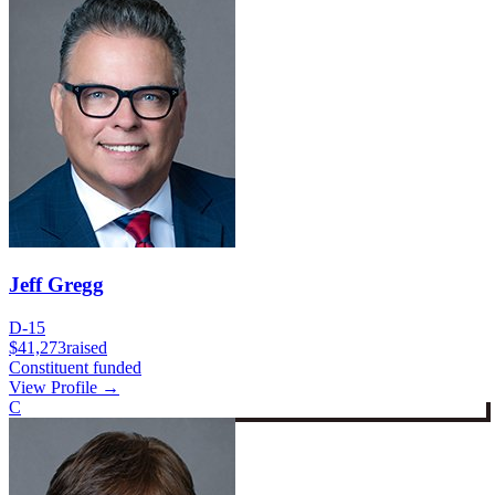
Jeff Gregg
D-15
$41,273
raised
Constituent funded
View Profile →
C