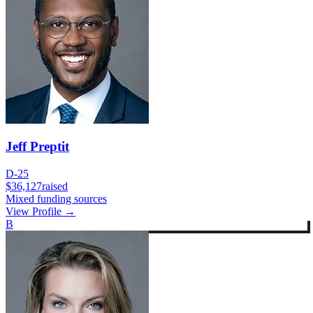
Jeff Preptit
D-25
$36,127
raised
Mixed funding sources
View Profile →
B