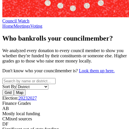
Council Watch
Home
Meetings
Voting
Who bankrolls your councilmember?
We analyzed every donation to every council member to show you
whether they're funded by their constituents or someone else. Higher
grades go to those who raise more money locally.
Don't know who your councilmember is?
Look them up here.
Sort By
Grid
Map
Election:
2023
2027
Finance Grades
A
B
Mostly local funding
C
Mixed sources
D
F