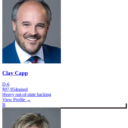
Clay Capp
D-6
$97,954
raised
Heavy out-of-state backing
View Profile →
B