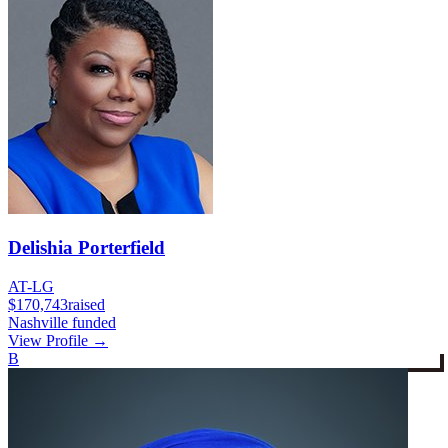
Delishia Porterfield
AT-LG
$170,743
raised
Nashville funded
View Profile →
B