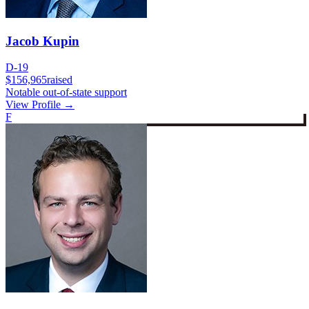
Jacob Kupin
D-19
$156,965
raised
Notable out-of-state support
View Profile →
F