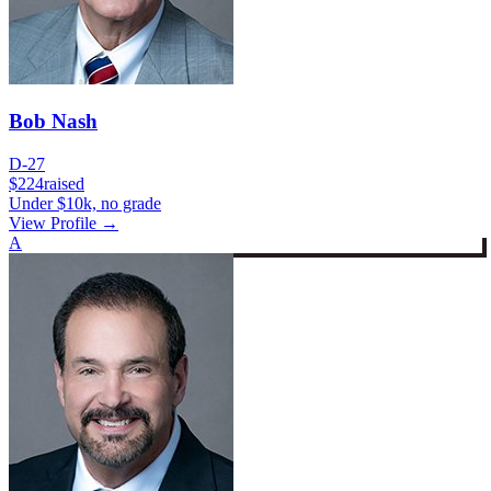
Bob Nash
D-27
$224
raised
Under $10k, no grade
View Profile →
A