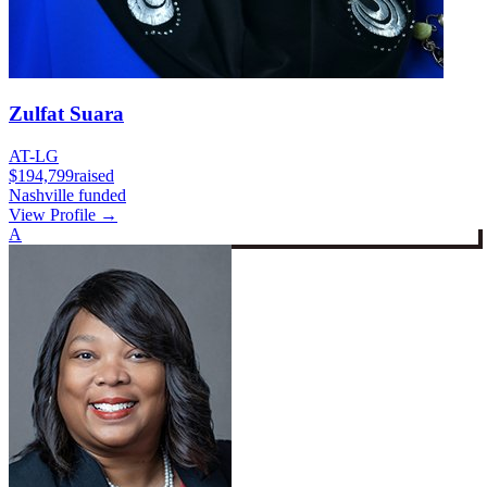
Zulfat Suara
AT-LG
$194,799
raised
Nashville funded
View Profile →
A