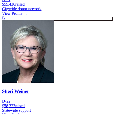
$55,436
raised
Citywide donor network
View Profile →
B
Sheri Weiner
D-22
$58,323
raised
Statewide support