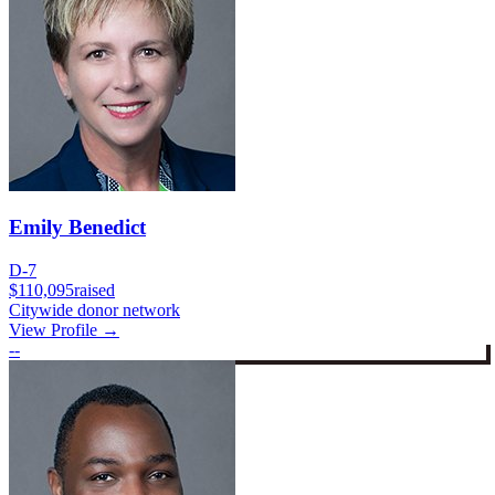
Emily Benedict
D-7
$110,095
raised
Citywide donor network
View Profile →
--