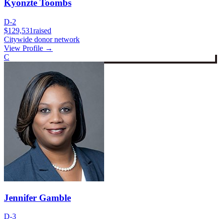
Kyonzte Toombs
D-2
$129,531
raised
Citywide donor network
View Profile →
C
Jennifer Gamble
D-3