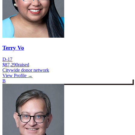
Terry Vo
D-17
$87,290
raised
Citywide donor network
View Profile →
B