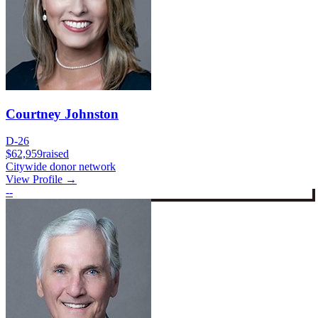
Courtney Johnston
D-26
$62,959
raised
Citywide donor network
View Profile →
--