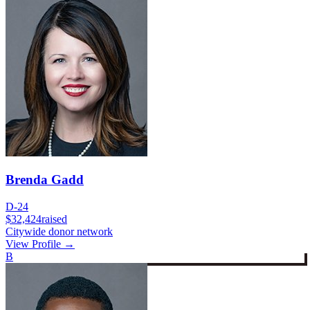
Brenda Gadd
D-24
$32,424
raised
Citywide donor network
View Profile →
B