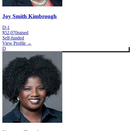
Joy Smith Kimbrough
D-1
$52,070
raised
Self-funded
View Profile →
D