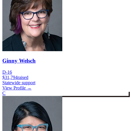
Ginny Welsch
D-16
$31,794
raised
Statewide support
View Profile →
C