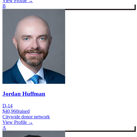
View Profile →
B
Jordan Huffman
D-14
$40,960
raised
Citywide donor network
View Profile →
A