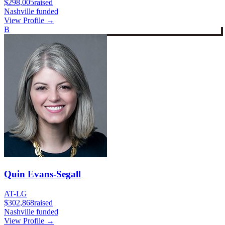
$298,005
raised
Nashville funded
View Profile →
B
Quin Evans-Segall
AT-LG
$302,868
raised
Nashville funded
View Profile →