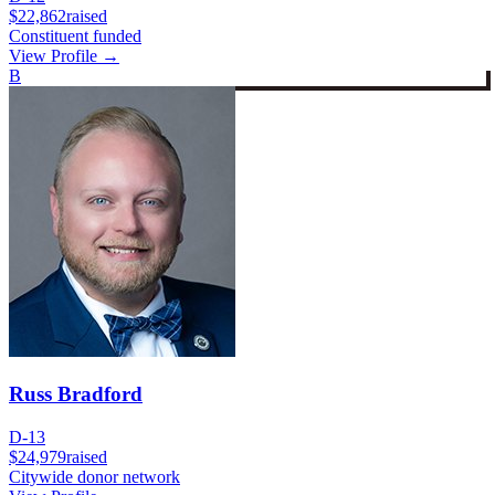
$22,862
raised
Constituent funded
View Profile →
B
Russ Bradford
D-13
$24,979
raised
Citywide donor network