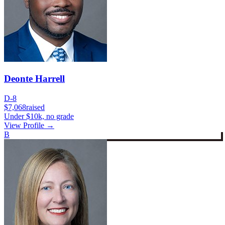
Deonte Harrell
D-8
$7,068
raised
Under $10k, no grade
View Profile →
B