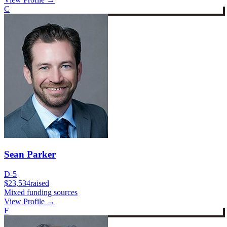
C
Sean Parker
D-5
$23,534
raised
Mixed funding sources
View Profile →
F