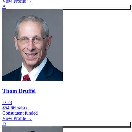
View Profile →
A
Thom Druffel
D-23
$54,669
raised
Constituent funded
View Profile →
D