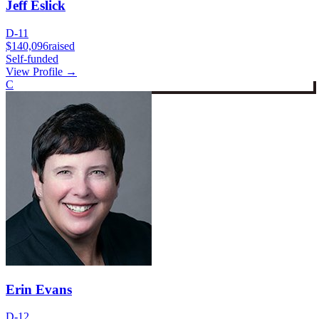
Jeff Eslick
D-11
$140,096
raised
Self-funded
View Profile →
C
Erin Evans
D-12