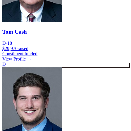
Tom Cash
D-18
$29,976
raised
Constituent funded
View Profile →
D